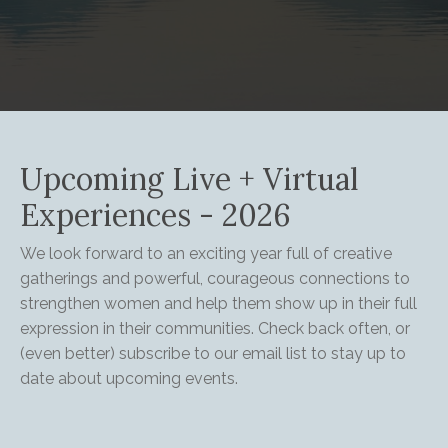
Upcoming Live + Virtual
Experiences - 2026
We look forward to an exciting year full of creative
gatherings and powerful, courageous connections to
strengthen women and help them show up in their full
expression in their communities. Check back often, or
(even better) subscribe to our email list to stay up to
date about upcoming events.