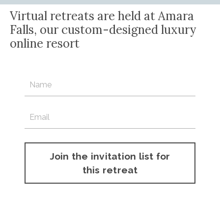
Virtual retreats are held at Amara
Falls, our custom-designed luxury
online resort
February 23-April 4
Registration opening soon. Complete the form below
to be included on the invitation list.
Join the invitation list for
this retreat