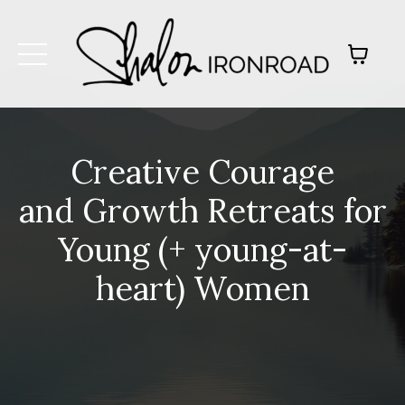
Creative Courage
and Growth Retreats for
Young (+ young-at-
heart) Women